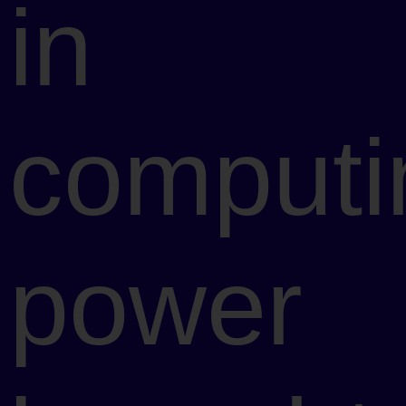
in
computi
power