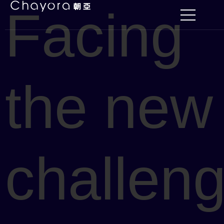
Facing
the new
challen