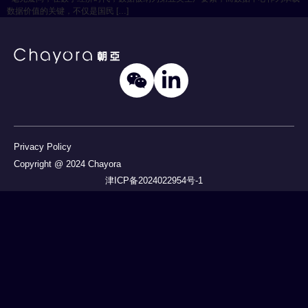
数据价值的关键，不仅是国民 […]
Privacy Policy
Copyright @ 2024 Chayora
津ICP备2024022954号-1