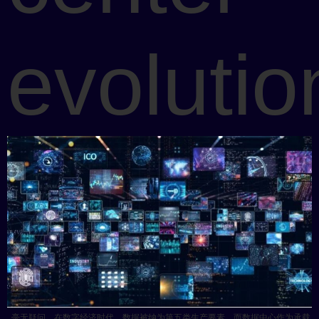
evolutio
毫无疑问，在数字经济时代，数据被纳为第五类生产要素，而数据中心作为承载