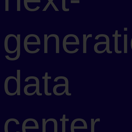
generat
data
center