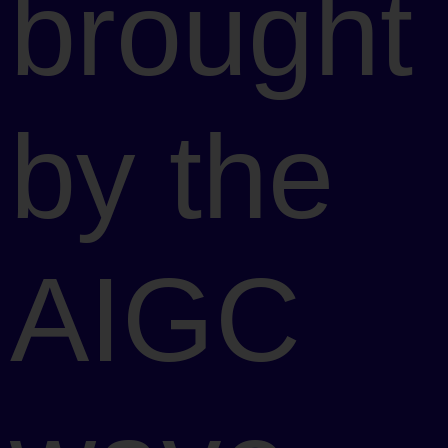
brought
by the
AIGC