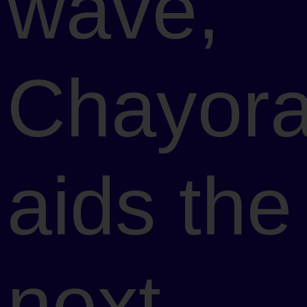
wave,
Chayor
aids the
next-