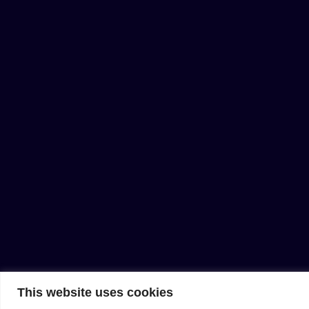
This website uses cookies