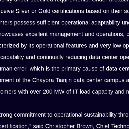
ceive Silver or Gold certifications based on their s
nters possess sufficient operational adaptability u
showcases excellent management and operations, d
cterized by its operational features and very low op
 capability and continually reducing data center ope
human error, which is the primary cause of data cen
ment of the Chayora Tianjin data center campus 
stomers with over 200 MW of IT load capacity and 
ong commitment to operational sustainability throu
rtification,”
said Christopher Brown, Chief Techno