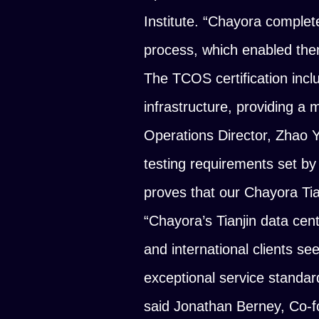
Institute.
“Chayora complete
process, which enabled them
The TCOS certification inclu
infrastructure, providing a 
Operations Director, Zhao 
testing requirements set by t
proves that our Chayora Tia
“Chayora’s Tianjin data ce
and international clients se
exceptional service standard
said Jonathan Berney, Co-f