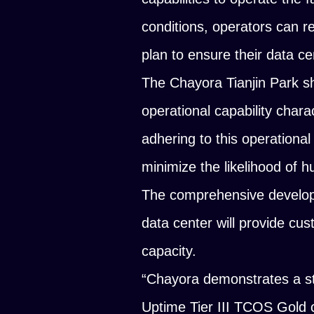
conditions, operators can re
plan to ensure their data ce
The Chayora Tianjin Park 
operational capability chara
adhering to this operational
minimize the likelihood of 
The comprehensive develop
data center will provide cu
capacity.
“Chayora demonstrates a str
Uptime Tier III TCOS Gold ce