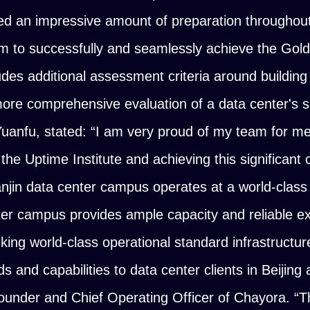
d an impressive amount of preparation throughout 
 to successfully and seamlessly achieve the Gold c
des additional assessment criteria around building 
more comprehensive evaluation of a data center's su
Yuanfu, stated:
“I am very proud of my team for me
he Uptime Institute and achieving this significant ce
njin data center campus operates at a world-class
nter campus provides ample capacity and reliable e
eking world-class operational standard infrastructur
s and capabilities to data center clients in Beijing
ounder and Chief Operating Officer of Chayora.
“T