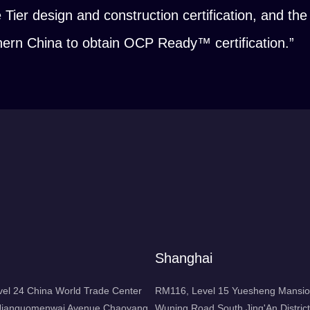
e Tier design and construction certification, and t
rthern China to obtain OCP Ready™ certification.”
Shanghai
l 24 China World Trade Center
RM116, Level 15 Yuesheng Mansio
1 Jianguomenwai Avenue Chaoyang
Wuning Road South Jing'An District