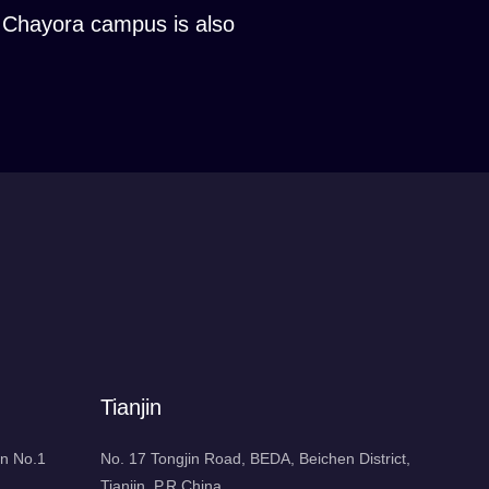
he Chayora campus is also
Tianjin
n No.1
No. 17 Tongjin Road, BEDA, Beichen District,
Tianjin, P.R.China