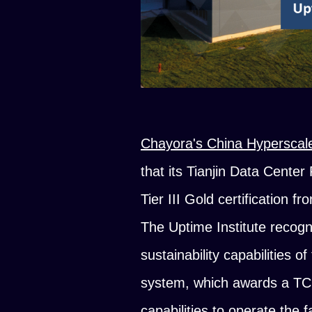
Chayora's China Hyperscal
that its Tianjin Data Center
Tier III Gold certification f
The Uptime Institute recog
sustainability capabilities o
system, which awards a TCO
capabilities to operate the 