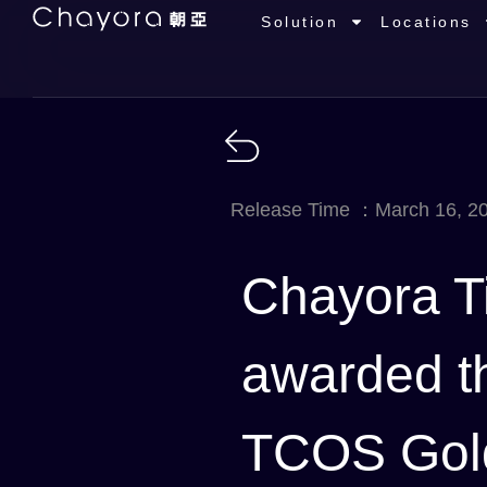
Solution
Locations
Release Time ：March 16, 2
Chayora T
awarded the
TCOS Gold 