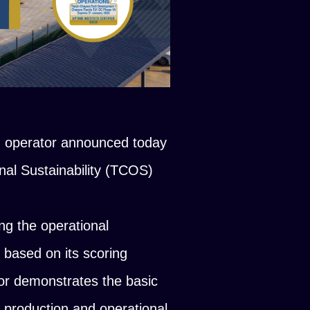
d operator announced today
onal Sustainability (TCOS)
ing the operational
s based on its scoring
or demonstrates the basic
r production and operational