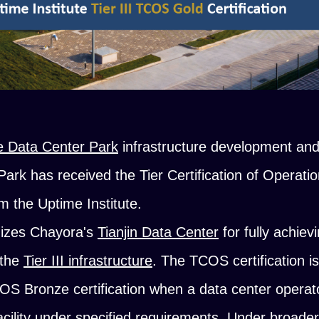
e Data Center Park
infrastructure development an
 Park has received the Tier Certification of Operati
rom the Uptime Institute.
nizes Chayora's
Tianjin Data Center
for fully achiev
f the
Tier III infrastructure
. The TCOS certification i
S Bronze certification when a data center operat
facility under specified requirements. Under broade