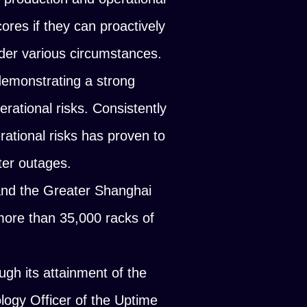
cores if they can proactively
nder various circumstances.
emonstrating a strong
erational risks. Consistently
rational risks has proven to
ter outages.
and the Greater Shanghai
more than 35,000 racks of
gh its attainment of the
logy Officer of the Uptime