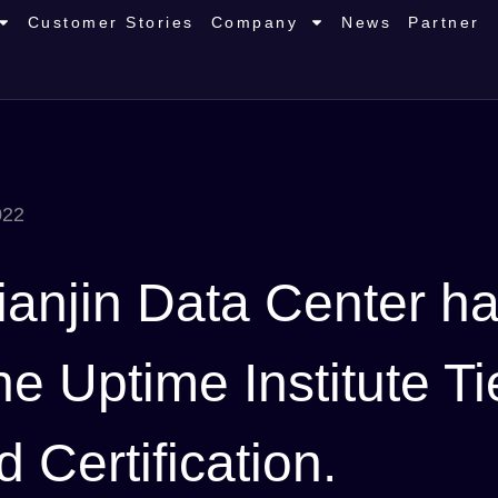
Customer Stories
Company
News
Partner
022
ianjin Data Center h
 Uptime Institute Tie
Certification.