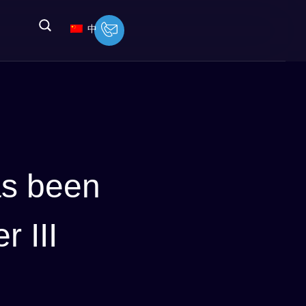
中
as been
r III