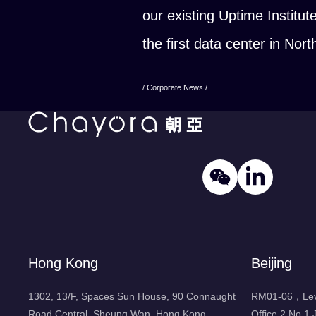
our existing Uptime Institut
the first data center in No
/ Corporate News /
Hong Kong
Beijing
1302, 13/F, Spaces Sun House, 90 Connaught
RM01-06，Leve
Road Central, Sheung Wan, Hong Kong
Office 2 No.