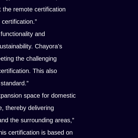
the remote certification
ertification.”
functionality and
stainability. Chayora's
eting the challenging
rtification. This also
 standard.”
xpansion space for domestic
e, thereby delivering
 and the surrounding areas,”
his certification is based on