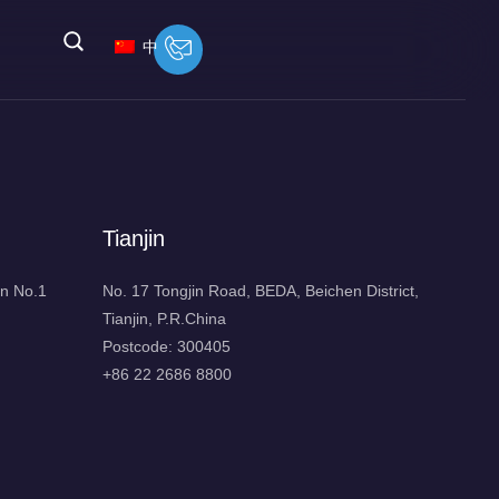
中
Tianjin
n No.1
No. 17 Tongjin Road, BEDA, Beichen District,
Tianjin, P.R.China
Postcode: 300405
+86 22 2686 8800