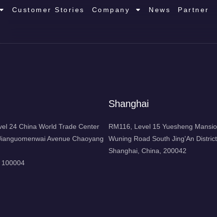
Customer Stories
Company
News
Partner
Shanghai
l 24 China World Trade Center
RM116, Level 15 Yuesheng Mansio
1 Jianguomenwai Avenue Chaoyang
Wuning Road South Jing'An District
Shanghai, China, 200042
, 100004