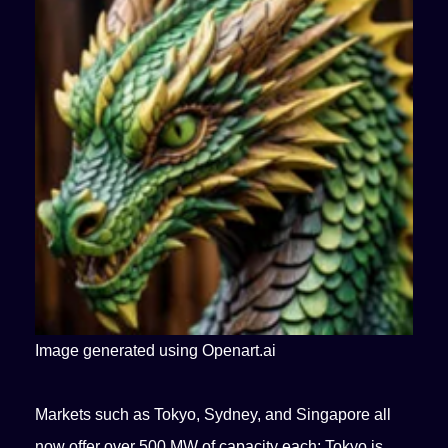
Image generated using Openart.ai
Markets such as Tokyo, Sydney, and Singapore all
now offer over 500 MW of capacity each; Tokyo is