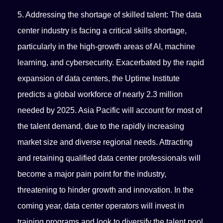
5. Addressing the shortage of skilled talent: The data
center industry is facing a critical skills shortage,
particularly in the high-growth areas of AI, machine
learning, and cybersecurity. Exacerbated by the rapid
expansion of data centers, the Uptime Institute
predicts a global workforce of nearly 2.3 million
needed by 2025. Asia Pacific will account for most of
the talent demand, due to the rapidly increasing
market size and diverse regional needs. Attracting
and retaining qualified data center professionals will
become a major pain point for the industry,
threatening to hinder growth and innovation. In the
coming year, data center operators will invest in
training programs and look to diversify the talent pool.