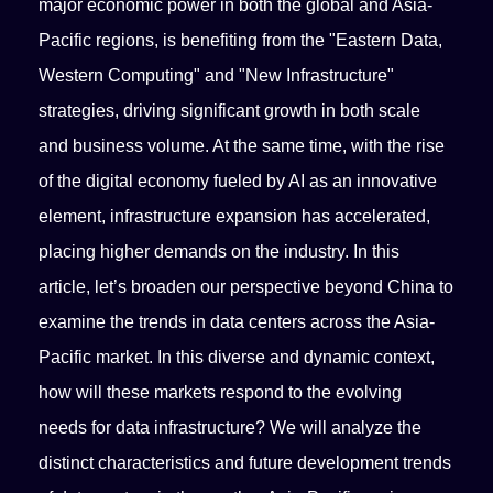
major economic power in both the global and Asia-
Pacific regions, is benefiting from the "Eastern Data,
Western Computing" and "New Infrastructure"
strategies, driving significant growth in both scale
and business volume. At the same time, with the rise
of the digital economy fueled by AI as an innovative
element, infrastructure expansion has accelerated,
placing higher demands on the industry. In this
article, let’s broaden our perspective beyond China to
examine the trends in data centers across the Asia-
Pacific market. In this diverse and dynamic context,
how will these markets respond to the evolving
needs for data infrastructure? We will analyze the
distinct characteristics and future development trends