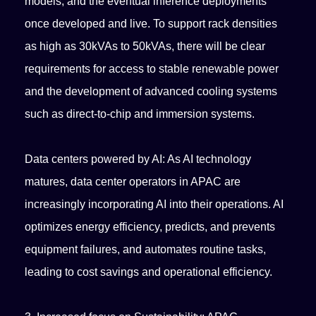
models, and the eventual inference deployments
once developed and live. To support rack densities
as high as 30kVAs to 50kVAs, there will be clear
requirements for access to stable renewable power
and the development of advanced cooling systems
such as direct-to-chip and immersion systems.
Data centers powered by AI: As AI technology
matures, data center operators in APAC are
increasingly incorporating AI into their operations. AI
optimizes energy efficiency, predicts, and prevents
equipment failures, and automates routine tasks,
leading to cost savings and operational efficiency.