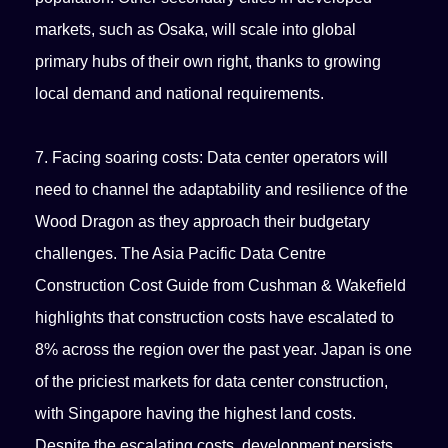
markets, such as Osaka, will scale into global
primary hubs of their own right, thanks to growing
local demand and national requirements.
7. Facing soaring costs: Data center operators will
need to channel the adaptability and resilience of the
Wood Dragon as they approach their budgetary
challenges. The Asia Pacific Data Centre
Construction Cost Guide from Cushman & Wakefield
highlights that construction costs have escalated to
8% across the region over the past year. Japan is one
of the priciest markets for data center construction,
with Singapore having the highest land costs.
Despite the escalating costs, development persists