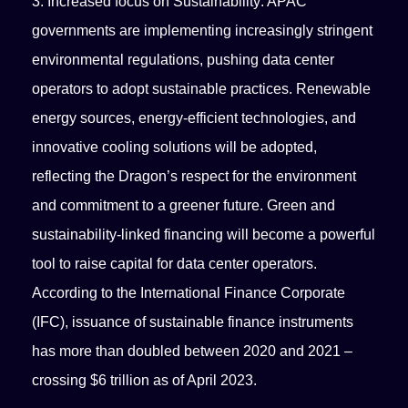
3. Increased focus on Sustainability: APAC
governments are implementing increasingly stringent
environmental regulations, pushing data center
operators to adopt sustainable practices. Renewable
energy sources, energy-efficient technologies, and
innovative cooling solutions will be adopted,
reflecting the Dragon’s respect for the environment
and commitment to a greener future. Green and
sustainability-linked financing will become a powerful
tool to raise capital for data center operators.
According to the International Finance Corporate
(IFC), issuance of sustainable finance instruments
has more than doubled between 2020 and 2021 –
crossing $6 trillion as of April 2023.