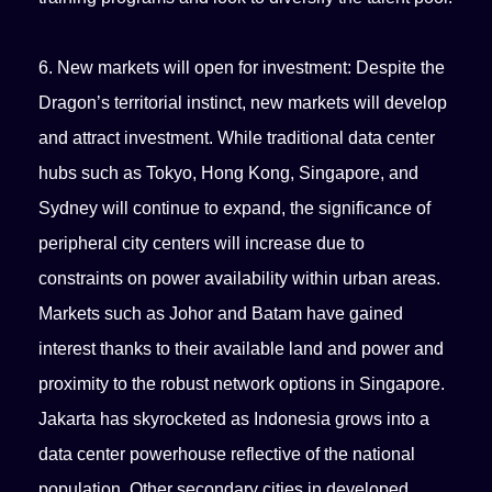
6. New markets will open for investment: Despite the
Dragon’s territorial instinct, new markets will develop
and attract investment. While traditional data center
hubs such as Tokyo, Hong Kong, Singapore, and
Sydney will continue to expand, the significance of
peripheral city centers will increase due to
constraints on power availability within urban areas.
Markets such as Johor and Batam have gained
interest thanks to their available land and power and
proximity to the robust network options in Singapore.
Jakarta has skyrocketed as Indonesia grows into a
data center powerhouse reflective of the national
population. Other secondary cities in developed