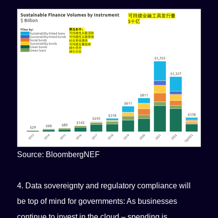
Source: BloombergNEF
4. Data sovereignty and regulatory compliance will
be top of mind for governments: As businesses
continue to invest in the cloud – spending is