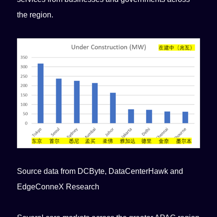
the region.
Source data from DCByte, DataCenterHawk and
EdgeConneX Research