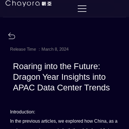
Release Time ：March 8, 2024
Roaring into the Future:
Dragon Year Insights into
APAC Data Center Trends
Introduction:
In the previous articles, we explored how China, as a