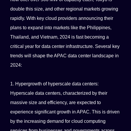
double this size, and other regional markets growing
rapidly. With key cloud providers announcing their
plans to expand into markets like the Philippines,
Thailand, and Vietnam, 2024 is fast becoming a
critical year for data center infrastructure. Several key
trends will shape the APAC data center landscape in
2024:
1. Hypergrowth of hyperscale data centers:
Hyperscale data centers, characterized by their
massive size and efficiency, are expected to
experience significant growth in APAC. This is driven
by the increasing demand for cloud computing
services from businesses and governments across