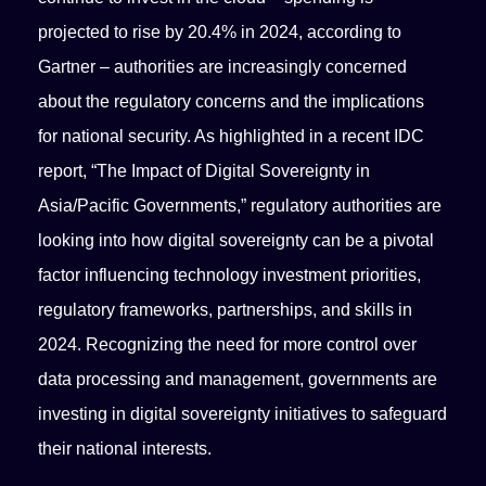
projected to rise by 20.4% in 2024, according to
Gartner – authorities are increasingly concerned
about the regulatory concerns and the implications
for national security. As highlighted in a recent IDC
report, “The Impact of Digital Sovereignty in
Asia/Pacific Governments,” regulatory authorities are
looking into how digital sovereignty can be a pivotal
factor influencing technology investment priorities,
regulatory frameworks, partnerships, and skills in
2024. Recognizing the need for more control over
data processing and management, governments are
investing in digital sovereignty initiatives to safeguard
their national interests.