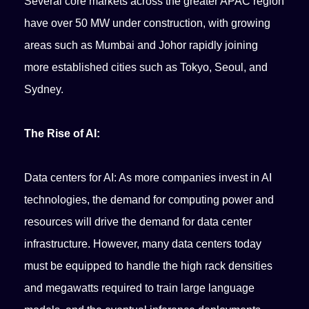
Several core markets across the greater APAC region
have over 50 MW under construction, with growing
areas such as Mumbai and Johor rapidly joining
more established cities such as Tokyo, Seoul, and
Sydney.
The Rise of AI:
Data centers for AI: As more companies invest in AI
technologies, the demand for computing power and
resources will drive the demand for data center
infrastructure. However, many data centers today
must be equipped to handle the high rack densities
and megawatts required to train large language