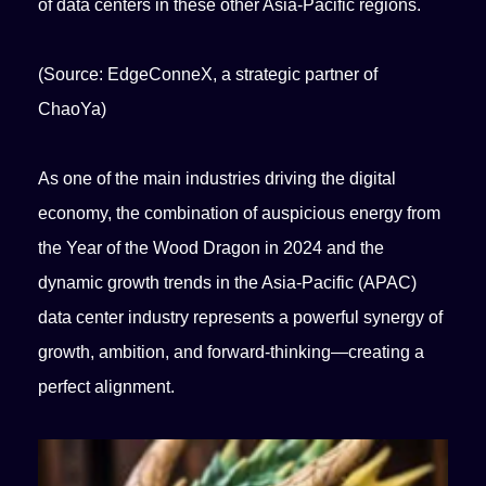
of data centers in these other Asia-Pacific regions.
(Source: EdgeConneX, a strategic partner of
ChaoYa)
As one of the main industries driving the digital
economy, the combination of auspicious energy from
the Year of the Wood Dragon in 2024 and the
dynamic growth trends in the Asia-Pacific (APAC)
data center industry represents a powerful synergy of
growth, ambition, and forward-thinking—creating a
perfect alignment.