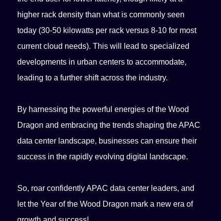
higher rack density than what is commonly seen
today (30-50 kilowatts per rack versus 8-10 for most
current cloud needs). This will lead to specialized
developments in urban centers to accommodate,
leading to a further shift across the industry.
By harnessing the powerful energies of the Wood
Dragon and embracing the trends shaping the APAC
data center landscape, businesses can ensure their
success in the rapidly evolving digital landscape.
So, roar confidently APAC data center leaders, and
let the Year of the Wood Dragon mark a new era of
growth and success!