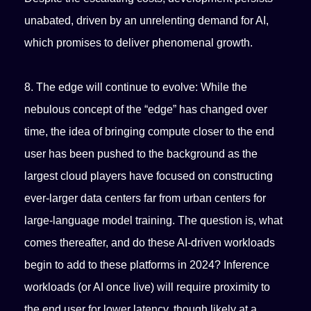
unabated, driven by an unrelenting demand for AI,
which promises to deliver phenomenal growth.
8. The edge will continue to evolve: While the
nebulous concept of the “edge” has changed over
time, the idea of bringing compute closer to the end
user has been pushed to the background as the
largest cloud players have focused on constructing
ever-larger data centers far from urban centers for
large-language model training. The question is, what
comes thereafter, and do these AI-driven workloads
begin to add to these platforms in 2024? Inference
workloads (or AI once live) will require proximity to
the end user for lower latency, though likely at a