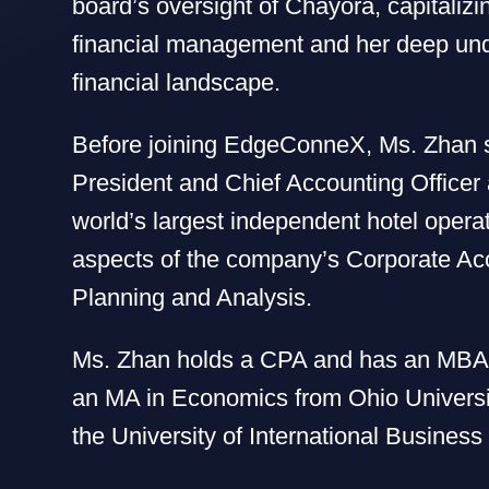
board’s oversight of Chayora, capitalizi
financial management and her deep und
financial landscape.
Before joining EdgeConneX, Ms. Zhan 
President and Chief Accounting Officer a
world’s largest independent hotel opera
aspects of the company’s Corporate Acc
Planning and Analysis.
Ms. Zhan holds a CPA and has an MBA f
an MA in Economics from Ohio Universi
the University of International Busines