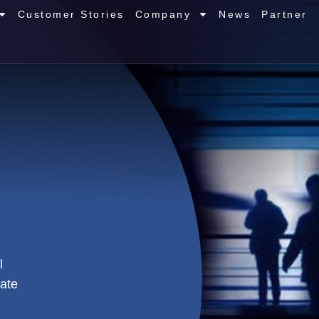
Customer Stories
Company
News
Partner
l
tate