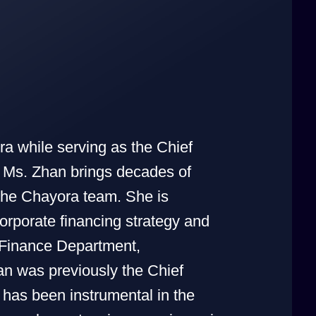
ra while serving as the Chief
 Ms. Zhan brings decades of
 the Chayora team. She is
orporate financing strategy and
 Finance Department,
an was previously the Chief
has been instrumental in the