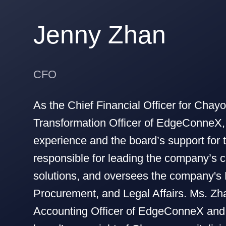
Jenny Zhan
CFO
As the Chief Financial Officer for Chayo
Transformation Officer of EdgeConneX,
experience and the board’s support for
responsible for leading the company’s c
solutions, and oversees the company's
Procurement, and Legal Affairs. Ms. Zh
Accounting Officer of EdgeConneX and 