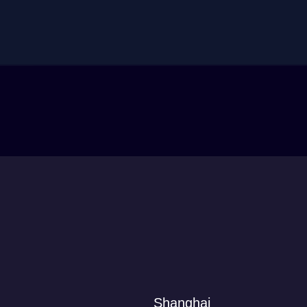
Shanghai