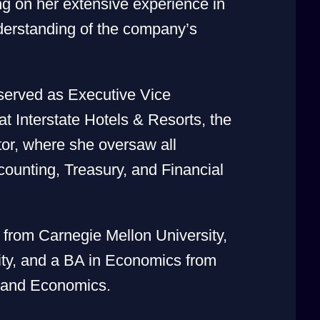
ng on her extensive experience in
erstanding of the company’s
served as Executive Vice
t Interstate Hotels & Resorts, the
tor, where she oversaw all
ounting, Treasury, and Financial
rom Carnegie Mellon University,
ty, and a BA in Economics from
s and Economics.