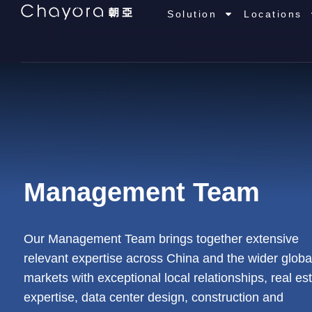
Solution
Locations
Management Team
Our Management Team brings together extensive
relevant expertise across China and the wider globa
markets with exceptional local relationships, real es
expertise, data center design, construction and