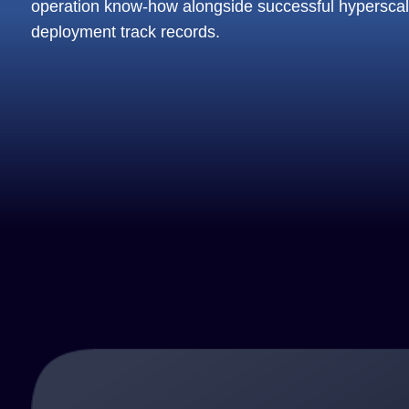
operation know-how alongside successful hypersca
deployment track records.