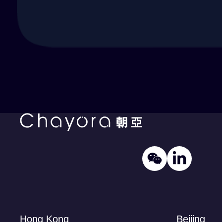
Hong Kong
Beijing