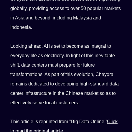
globally, providing access to over 50 popular markets
in Asia and beyond, including Malaysia and
Indonesia.
Looking ahead, AI is set to become as integral to
everyday life as electricity. In light of this inevitable
shift, data centers must prepare for future
transformations. As part of this evolution, Chayora
remains dedicated to developing high-standard data
center infrastructure in the Chinese market so as to
effectively serve local customers.
This article is reprinted from "Big Data Online.”
Click
to read the original article.
。