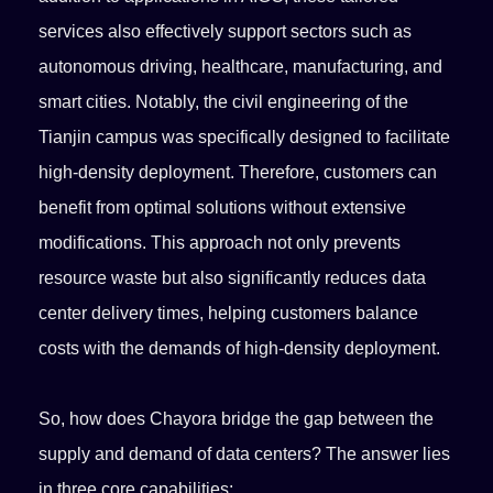
services also effectively support sectors such as
autonomous driving, healthcare, manufacturing, and
smart cities. Notably, the civil engineering of the
Tianjin campus was specifically designed to facilitate
high-density deployment. Therefore, customers can
benefit from optimal solutions without extensive
modifications. This approach not only prevents
resource waste but also significantly reduces data
center delivery times, helping customers balance
costs with the demands of high-density deployment.
So, how does Chayora bridge the gap between the
supply and demand of data centers? The answer lies
in three core capabilities: