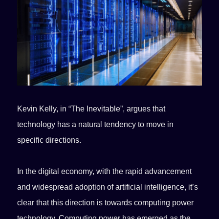
Kevin Kelly, in “The Inevitable”, argues that
technology has a natural tendency to move in
specific directions.
In the digital economy, with the rapid advancement
and widespread adoption of artificial intelligence, it’s
clear that this direction is towards computing power
technology. Computing power has emerged as the