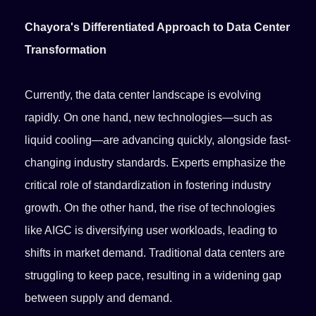
Chayora's Differentiated Approach to Data Center
Transformation
Currently, the data center landscape is evolving
rapidly. On one hand, new technologies—such as
liquid cooling—are advancing quickly, alongside fast-
changing industry standards. Experts emphasize the
critical role of standardization in fostering industry
growth. On the other hand, the rise of technologies
like AIGC is diversifying user workloads, leading to
shifts in market demand. Traditional data centers are
struggling to keep pace, resulting in a widening gap
between supply and demand.