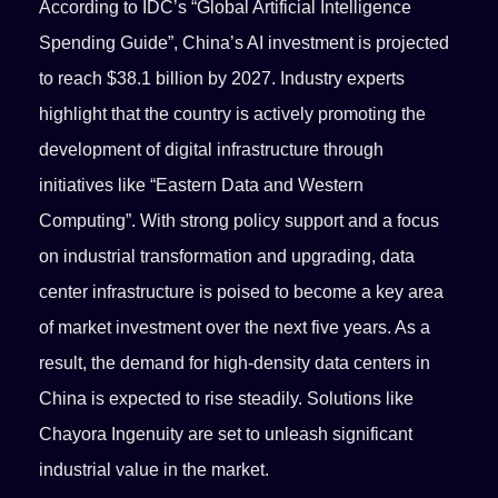
According to IDC’s “Global Artificial Intelligence
Spending Guide”, China’s AI investment is projected
to reach $38.1 billion by 2027. Industry experts
highlight that the country is actively promoting the
development of digital infrastructure through
initiatives like “Eastern Data and Western
Computing”. With strong policy support and a focus
on industrial transformation and upgrading, data
center infrastructure is poised to become a key area
of market investment over the next five years. As a
result, the demand for high-density data centers in
China is expected to rise steadily. Solutions like
Chayora Ingenuity are set to unleash significant
industrial value in the market.