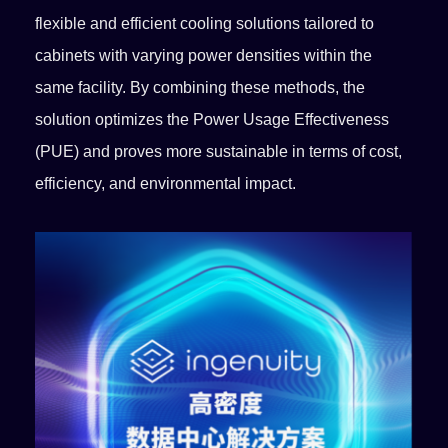
flexible and efficient cooling solutions tailored to
cabinets with varying power densities within the
same facility. By combining these methods, the
solution optimizes the Power Usage Effectiveness
(PUE) and proves more sustainable in terms of cost,
efficiency, and environmental impact.