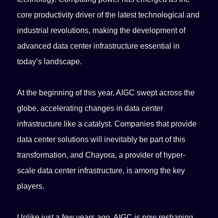
core productivity driver of the latest technological and
industrial revolutions, making the development of
advanced data center infrastructure essential in
today’s landscape.
At the beginning of this year, AIGC swept across the
globe, accelerating changes in data center
infrastructure like a catalyst. Companies that provide
data center solutions will inevitably be part of this
transformation, and Chayora, a provider of hyper-
scale data center infrastructure, is among the key
players.
Unlike just a few years ago, AIGC is now reshaping