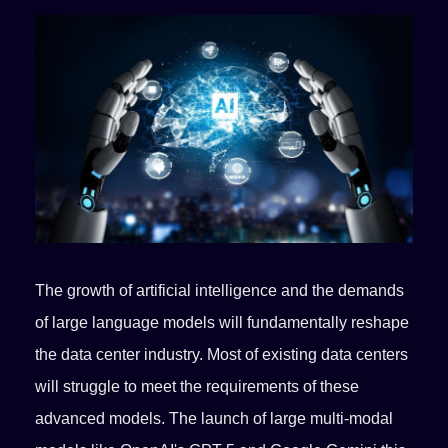
The growth of artificial intelligence and the demands
of large language models will fundamentally reshape
the data center industry. Most of existing data centers
will struggle to meet the requirements of these
advanced models. The launch of large multi-modal