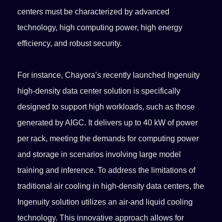
centers must be characterized by advanced
technology, high computing power, high energy
efficiency, and robust security.
For instance, Chayora’s recently launched Ingenuity
high-density data center solution is specifically
designed to support high workloads, such as those
generated by AIGC. It delivers up to 40 kW of power
per rack, meeting the demands for computing power
and storage in scenarios involving large model
training and inference. To address the limitations of
traditional air cooling in high-density data centers, the
Ingenuity solution utilizes an air-and liquid cooling
technology. This innovative approach allows for