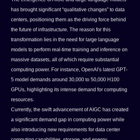
has brought significant “qualitative changes” to data
centers, positioning them as the driving force behind
the future of infrastructure. The reason for this
transformation lies in the need for large language
models to perform real-time training and inference on
massive datasets, all of which require substantial
computing power. For instance, OpenAI's latest GPT-
5 model demands around 30,000 to 50,000 H100
GPUs, highlighting its intense demand for computing
resources.
Currently, the swift advancement of AIGC has created
a significant demand gap in computing power while
also introducing new requirements for data center
computing capabilities, storage, and energy