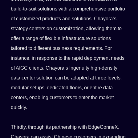
build-to-suit solutions with a comprehensive portfolio
of customized products and solutions. Chayora’s
strategy centers on customization, allowing them to
offer a range of flexible infrastructure solutions
tailored to different business requirements. For
instance, in response to the rapid deployment needs
of AIGC clients, Chayora’s Ingenuity high-density
data center solution can be adapted at three levels:
modular setups, dedicated floors, or entire data
centers, enabling customers to enter the market
quickly.
Thirdly, through its partnership with EdgeConneX,
Chayora can assist Chinese customers in expanding