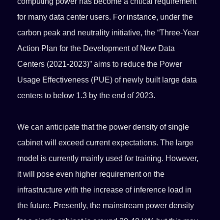
computing power has become a critical requirement
for many data center users. For instance, under the
carbon peak and neutrality initiative, the “Three-Year
Action Plan for the Development of New Data
Centers (2021-2023)” aims to reduce the Power
Usage Effectiveness (PUE) of newly built large data
centers to below 1.3 by the end of 2023.
We can anticipate that the power density of single
cabinet will exceed current expectations. The large
model is currently mainly used for training. However,
it will pose even higher requirement on the
infrastructure with the increase of inference load in
the future. Presently, the mainstream power density