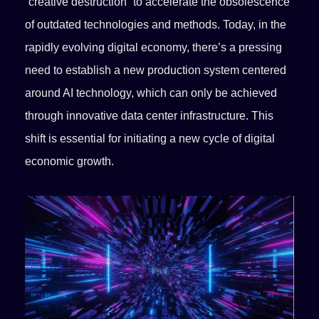
“creative destruction” to accelerate the obsolescence
of outdated technologies and methods. Today, in the
rapidly evolving digital economy, there’s a pressing
need to establish a new production system centered
around AI technology, which can only be achieved
through innovative data center infrastructure. This
shift is essential for initiating a new cycle of digital
economic growth.