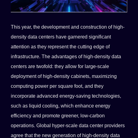
This year, the development and construction of high-
density data centers have garnered significant
attention as they represent the cutting edge of
infrastructure. The advantages of high-density data
centers are twofold: they allow for large-scale
deployment of high-density cabinets, maximizing
computing power per square foot, and they
incorporate advanced energy-saving technologies,
such as liquid cooling, which enhance energy
efficiency and promote greener, low-carbon
operations. Global hyper-scale data center providers
agree that the new generation of high-density data