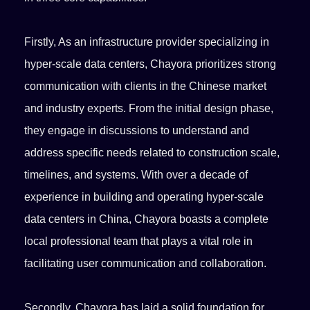
Firstly, As an infrastructure provider specializing in
hyper-scale data centers, Chayora prioritizes strong
communication with clients in the Chinese market
and industry experts. From the initial design phase,
they engage in discussions to understand and
address specific needs related to construction scale,
timelines, and systems. With over a decade of
experience in building and operating hyper-scale
data centers in China, Chayora boasts a complete
local professional team that plays a vital role in
facilitating user communication and collaboration.
Secondly, Chayora has laid a solid foundation for