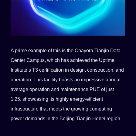
A prime example of this is the Chayora Tianjin Data
Center Campus, which has achieved the Uptime
Institute’s T3 certification in design, construction, and
operation. This facility boasts an impressive annual
average operation and maintenance PUE of just
1.25, showcasing its highly energy-efficient
infrastructure that meets the growing computing
power demands in the Beijing-Tianjin-Hebei region.