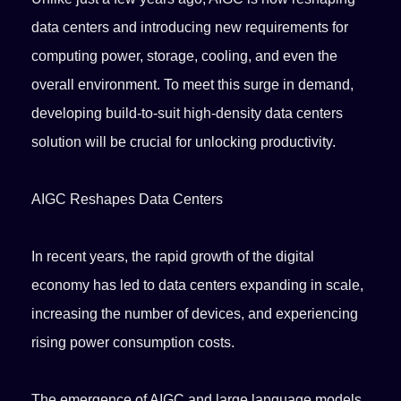
data centers and introducing new requirements for
computing power, storage, cooling, and even the
overall environment. To meet this surge in demand,
developing build-to-suit high-density data centers
solution will be crucial for unlocking productivity.
AIGC Reshapes Data Centers
In recent years, the rapid growth of the digital
economy has led to data centers expanding in scale,
increasing the number of devices, and experiencing
rising power consumption costs.
The emergence of AIGC and large language models