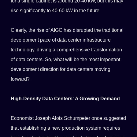
for a single cabinet is around 20-40 kW, but this may
rise significantly to 40-60 kW in the future.
Clearly, the rise of AIGC has disrupted the traditional
development pace of data center infrastructure
technology, driving a comprehensive transformation
of data centers. So, what will be the most important
development direction for data centers moving
forward?
High-Density Data Centers: A Growing Demand
Economist Joseph Alois Schumpeter once suggested
that establishing a new production system requires