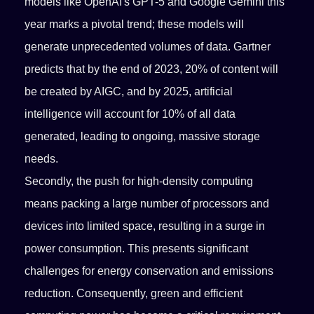
models like OpenAI's GPT-5 and Google Gemini this
year marks a pivotal trend; these models will
generate unprecedented volumes of data. Gartner
predicts that by the end of 2023, 20% of content will
be created by AIGC, and by 2025, artificial
intelligence will account for 10% of all data
generated, leading to ongoing, massive storage
needs.
Secondly, the push for high-density computing
means packing a large number of processors and
devices into limited space, resulting in a surge in
power consumption. This presents significant
challenges for energy conservation and emissions
reduction. Consequently, green and efficient