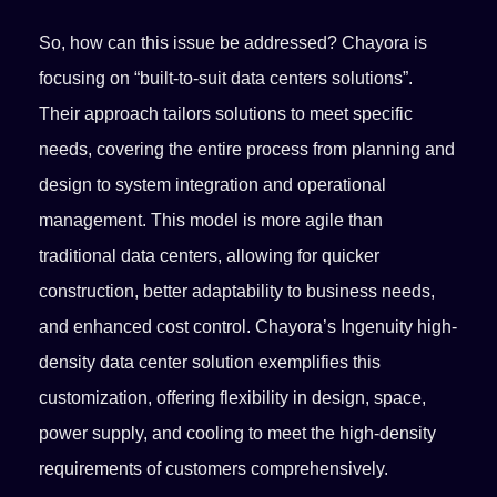
So, how can this issue be addressed? Chayora is
focusing on “built-to-suit data centers solutions”.
Their approach tailors solutions to meet specific
needs, covering the entire process from planning and
design to system integration and operational
management. This model is more agile than
traditional data centers, allowing for quicker
construction, better adaptability to business needs,
and enhanced cost control. Chayora’s Ingenuity high-
density data center solution exemplifies this
customization, offering flexibility in design, space,
power supply, and cooling to meet the high-density
requirements of customers comprehensively.