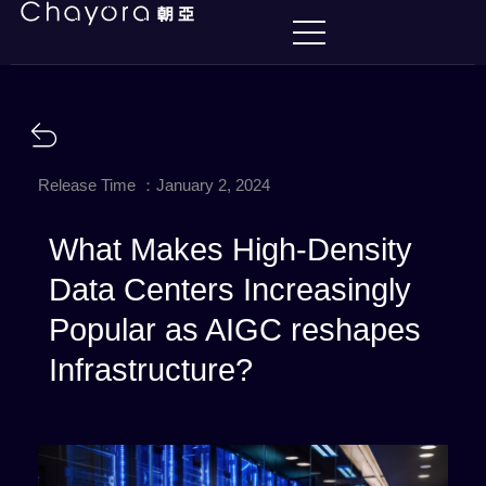
Release Time ：January 2, 2024
What Makes High-Density
Data Centers Increasingly
Popular as AIGC reshapes
Infrastructure?