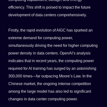
efficiency. This shift is poised to impact the future
development of data centers comprehensively.
Firstly, the rapid evolution of AIGC has sparked an
extreme demand for computing power,
simultaneously driving the need for higher computing
power density in data centers. OpenAI’s analysis
indicates that in recent years, the computing power
required for AI training has surged by an astonishing
300,000 times—far outpacing Moore’s Law. In the
Chinese market, the ongoing intense competition
among the large model has also led to significant
changes in data center computing power.