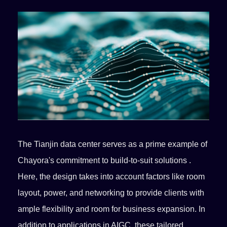
The Tianjin data center serves as a prime example of
Chayora's commitment to build-to-suit solutions .
Here, the design takes into account factors like room
layout, power, and networking to provide clients with
ample flexibility and room for business expansion. In
addition to applications in AIGC, these tailored